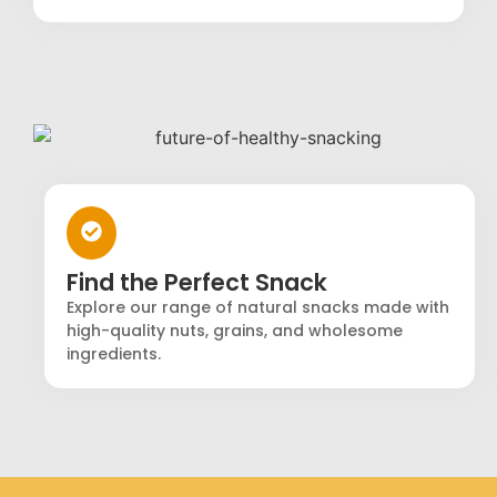
Find the Perfect Snack
Explore our range of natural snacks made with
high-quality nuts, grains, and wholesome
ingredients.