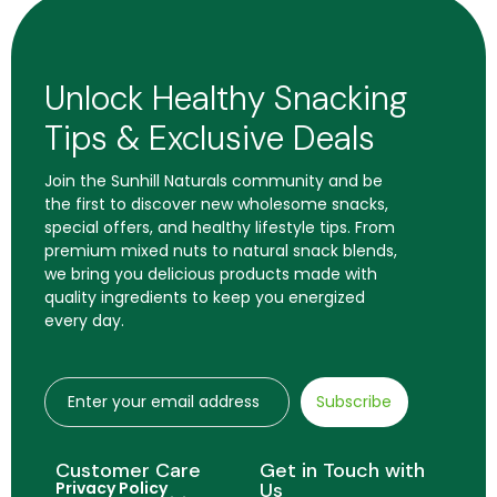
Unlock Healthy Snacking
Tips & Exclusive Deals
Join the Sunhill Naturals community and be
the first to discover new wholesome snacks,
special offers, and healthy lifestyle tips. From
premium mixed nuts to natural snack blends,
we bring you delicious products made with
quality ingredients to keep you energized
every day.
Subscribe
Customer Care
Get in Touch with
Privacy Policy
Us