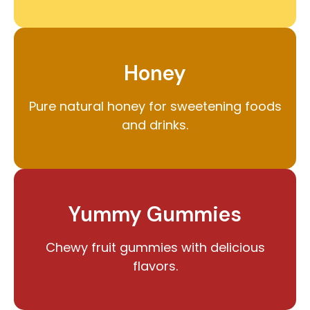
Honey
Pure natural honey for sweetening foods
and drinks.
Yummy Gummies
Chewy fruit gummies with delicious
flavors.