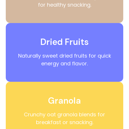
for healthy snacking.
Dried Fruits
Naturally sweet dried fruits for quick
energy and flavor.
Granola
Crunchy oat granola blends for
breakfast or snacking.