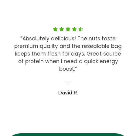
“Absolutely delicious! The nuts taste
premium quality and the resealable bag
keeps them fresh for days. Great source
of protein when I need a quick energy
boost.”
David R.