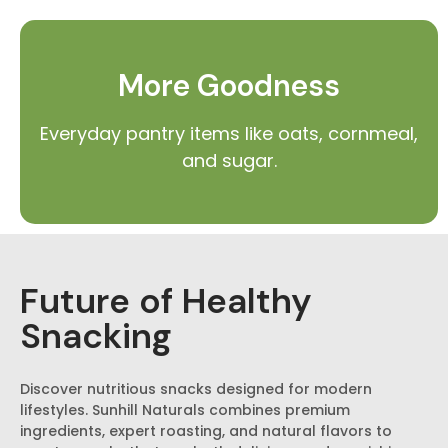
More Goodness
Everyday pantry items like oats, cornmeal,
and sugar.
Future of Healthy
Snacking
Discover nutritious snacks designed for modern
lifestyles. Sunhill Naturals combines premium
ingredients, expert roasting, and natural flavors to