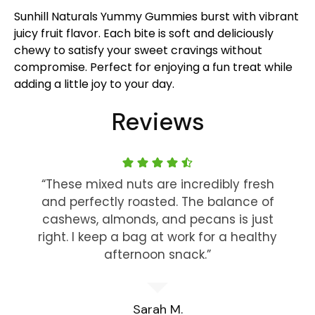
Sunhill Naturals Yummy Gummies burst with vibrant
juicy fruit flavor. Each bite is soft and deliciously
chewy to satisfy your sweet cravings without
compromise. Perfect for enjoying a fun treat while
adding a little joy to your day.
Reviews
“These mixed nuts are incredibly fresh
and perfectly roasted. The balance of
cashews, almonds, and pecans is just
right. I keep a bag at work for a healthy
afternoon snack.”
Sarah M.