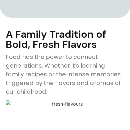
A Family Tradition of
Bold, Fresh Flavors
Food has the power to connect
generations. Whether it’s learning
family recipes or the intense memories
triggered by the flavors and aromas of
our childhood.