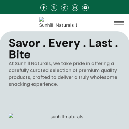
Savor . Every . Last .
Bite
At Sunhill Naturals, we take pride in offering a
carefully curated selection of premium quality
products, crafted to deliver a truly wholesome
snacking experience.