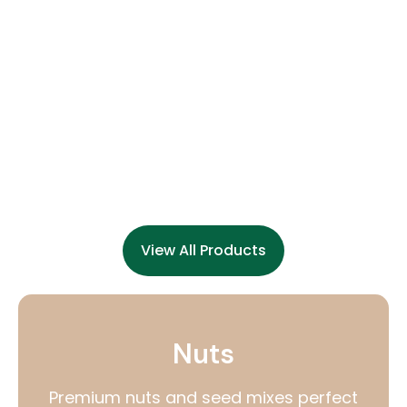
View All Products
Nuts
Premium nuts and seed mixes perfect