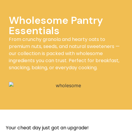
Wholesome Pantry
Essentials
From crunchy granola and hearty oats to
premium nuts, seeds, and natural sweeteners —
our collection is packed with wholesome
ingredients you can trust. Perfect for breakfast,
snacking, baking, or everyday cooking.
Your cheat day just got an upgrade!