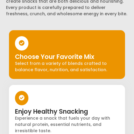
create snacks that are both delicious and nourishing.
Every product is carefully prepared to deliver
freshness, crunch, and wholesome energy in every bite.
Choose Your Favorite Mix
Select from a variety of blends crafted to
balance flavor, nutrition, and satisfaction.
Enjoy Healthy Snacking
Experience a snack that fuels your day with
natural protein, essential nutrients, and
irresistible taste.