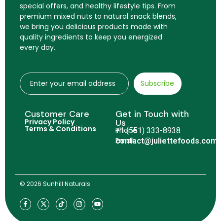
special offers, and healthy lifestyle tips. From
premium mixed nuts to natural snack blends,
we bring you delicious products made with
quality ingredients to keep you energized
every day.
Subscribe
Customer Care
Get in Touch with
Privacy Policy
Us
Terms & Conditions
Phone
+1 (551) 333-8938
Email
contact@juliettefoods.com
© 2026 Sunhill Naturals