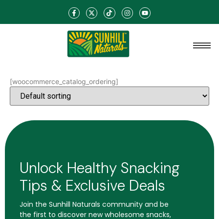
[woocommerce_catalog_ordering]
Unlock Healthy Snacking
Tips & Exclusive Deals
Join the Sunhill Naturals community and be
the first to discover new wholesome snacks,