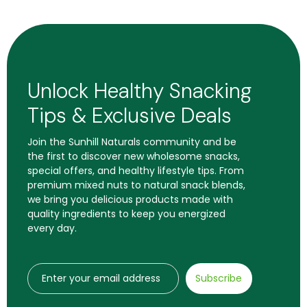
Unlock Healthy Snacking
Tips & Exclusive Deals
Join the Sunhill Naturals community and be
the first to discover new wholesome snacks,
special offers, and healthy lifestyle tips. From
premium mixed nuts to natural snack blends,
we bring you delicious products made with
quality ingredients to keep you energized
every day.
Subscribe