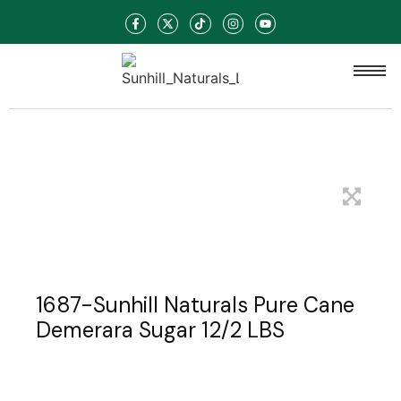
1687-Sunhill Naturals Pure Cane
Demerara Sugar 12/2 LBS