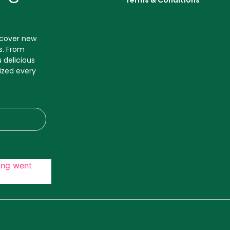
Terms & Conditions
iscover new
s. From
 delicious
ized every
ing went