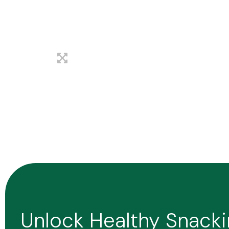
Unlock Healthy Snack