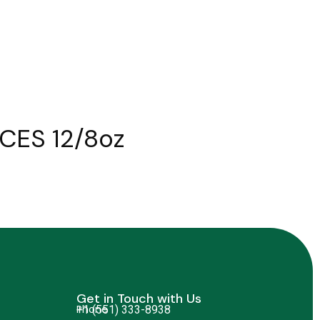
CES 12/8oz
Get in Touch with Us
Phone
+1 (551) 333-8938