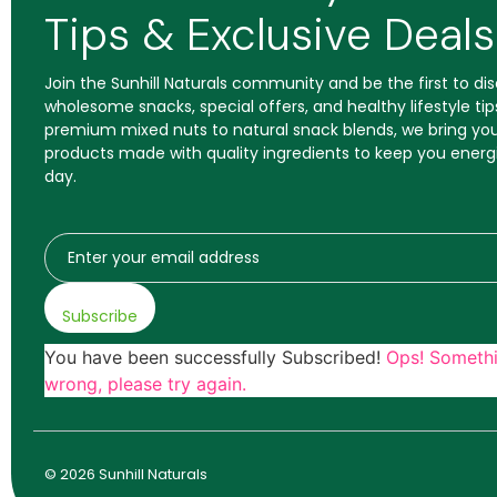
Tips & Exclusive Deals
Join the Sunhill Naturals community and be the first to d
wholesome snacks, special offers, and healthy lifestyle tip
premium mixed nuts to natural snack blends, we bring you
products made with quality ingredients to keep you energ
day.
Subscribe
You have been successfully Subscribed!
Ops! Someth
wrong, please try again.
© 2026 Sunhill Naturals