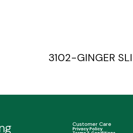
3102-GINGER SLI
ing
Customer Care
Privacy Policy