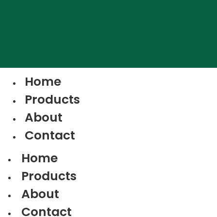
Home
Products
About
Contact
Home
Products
About
Contact