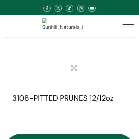
3108-PITTED PRUNES 12/12oz