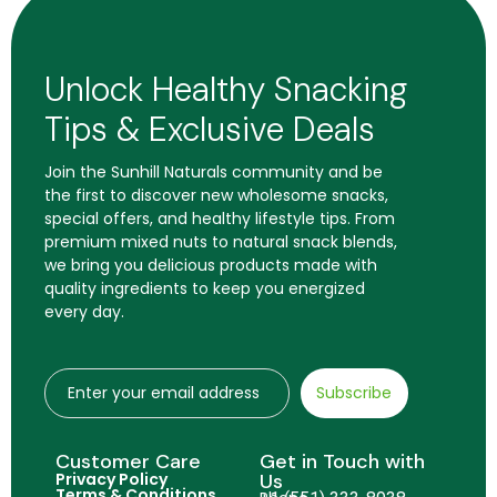
Unlock Healthy Snacking
Tips & Exclusive Deals
Join the Sunhill Naturals community and be
the first to discover new wholesome snacks,
special offers, and healthy lifestyle tips. From
premium mixed nuts to natural snack blends,
we bring you delicious products made with
quality ingredients to keep you energized
every day.
Subscribe
Customer Care
Get in Touch with
Privacy Policy
Us
Terms & Conditions