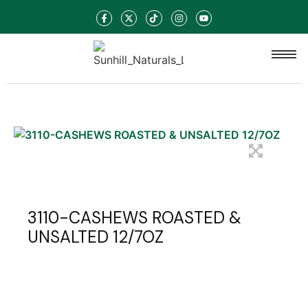
3110-CASHEWS ROASTED &
UNSALTED 12/7OZ