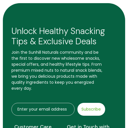
Unlock Healthy Snacking
Tips & Exclusive Deals
Join the Sunhill Naturals community and be
the first to discover new wholesome snacks,
special offers, and healthy lifestyle tips. From
premium mixed nuts to natural snack blends,
we bring you delicious products made with
quality ingredients to keep you energized
every day.
Subscribe
Customer Care
Get in Touch with