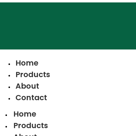
Home
Products
About
Contact
Home
Products