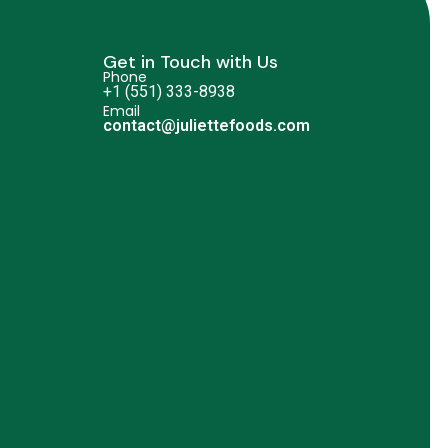
Get in Touch with Us
Phone
+1 (551) 333-8938
Email
contact@juliettefoods.com