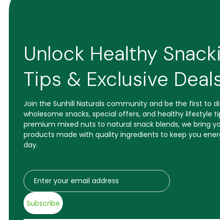
Unlock Healthy Snack
Tips & Exclusive Deal
Join the Sunhill Naturals community and be the first to 
wholesome snacks, special offers, and healthy lifestyle t
premium mixed nuts to natural snack blends, we bring yo
products made with quality ingredients to keep you ener
day.
Subscribe