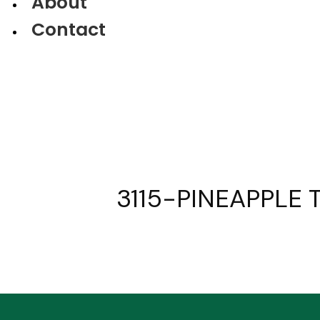
About
Contact
3115-PINEAPPLE T