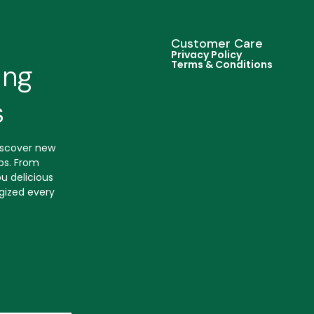
Customer Care
Privacy Policy
Terms & Conditions
ing
s
discover new
ips. From
u delicious
gized every