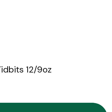
idbits 12/9oz