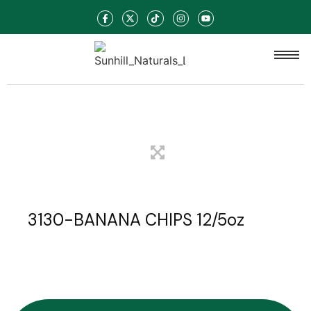
3130-BANANA CHIPS 12/5oz