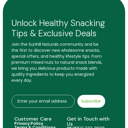
Unlock Healthy Snacking
Tips & Exclusive Deals
Join the Sunhill Naturals community and be
the first to discover new wholesome snacks,
special offers, and healthy lifestyle tips. From
premium mixed nuts to natural snack blends,
we bring you delicious products made with
quality ingredients to keep you energized
every day.
Subscribe
Customer Care
Get in Touch with
Privacy Policy
Us
Terms & Conditions