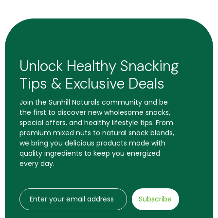
Unlock Healthy Snacking
Tips & Exclusive Deals
Join the Sunhill Naturals community and be
the first to discover new wholesome snacks,
special offers, and healthy lifestyle tips. From
premium mixed nuts to natural snack blends,
we bring you delicious products made with
quality ingredients to keep you energized
every day.
Subscribe