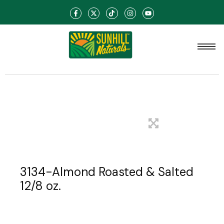
3134-Almond Roasted & Salted
12/8 oz.