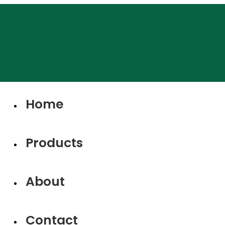
Home
Products
About
Contact