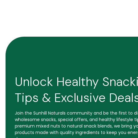
Unlock Healthy Snack
Tips & Exclusive Deal
Join the Sunhill Naturals community and be the first to 
wholesome snacks, special offers, and healthy lifestyle t
premium mixed nuts to natural snack blends, we bring yo
products made with quality ingredients to keep you ener