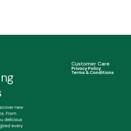
Customer Care
Privacy Policy
Terms & Conditions
ing
s
discover new
ips. From
u delicious
gized every