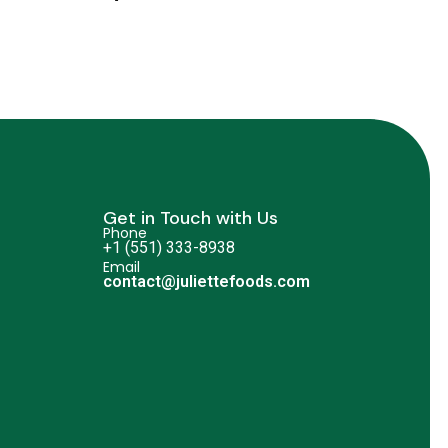
Get in Touch with Us
Phone
+1 (551) 333-8938
Email
contact@juliettefoods.com