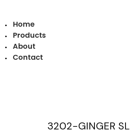
Home
Products
About
Contact
3202-GINGER SLI