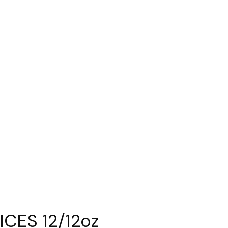
CES 12/12oz