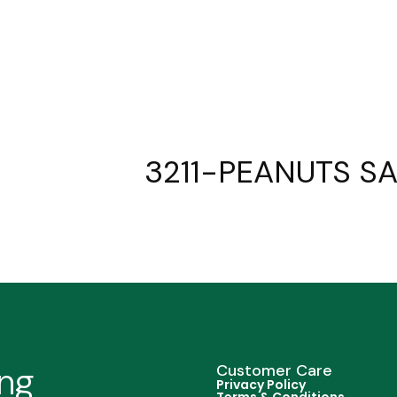
3211-PEANUTS SA
ing
Customer Care
Privacy Policy