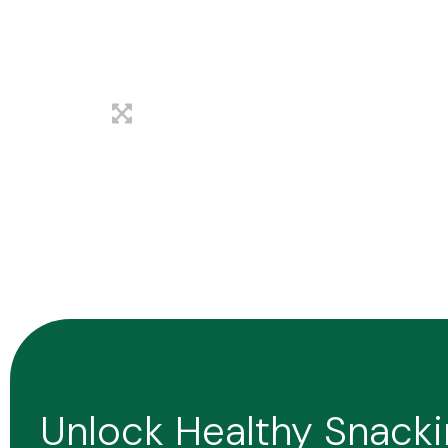
Unlock Healthy Snack