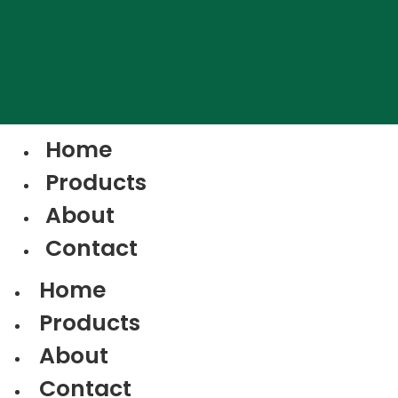
Home
Products
About
Contact
Home
Products
About
Contact