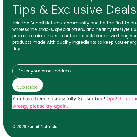
Tips & Exclusive Deals
Join the Sunhill Naturals community and be the first to d
wholesome snacks, special offers, and healthy lifestyle tip
premium mixed nuts to natural snack blends, we bring you
products made with quality ingredients to keep you energ
day.
Subscribe
You have been successfully Subscribed!
Ops! Someth
wrong, please try again.
© 2026 Sunhill Naturals