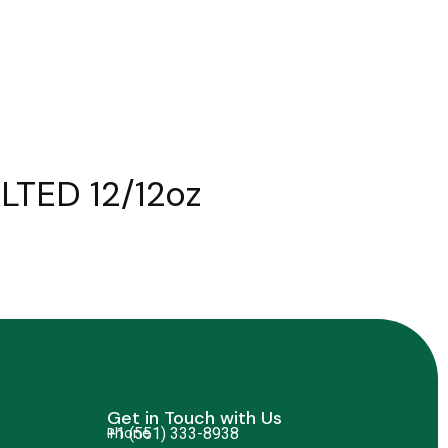
LTED 12/12oz
Get in Touch with Us
Phone
+1 (551) 333-8938