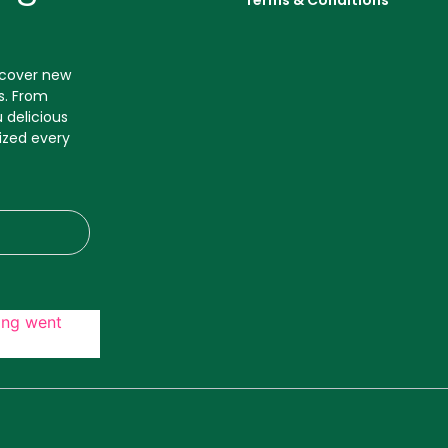
Terms & Conditions
iscover new
s. From
 delicious
ized every
ing went