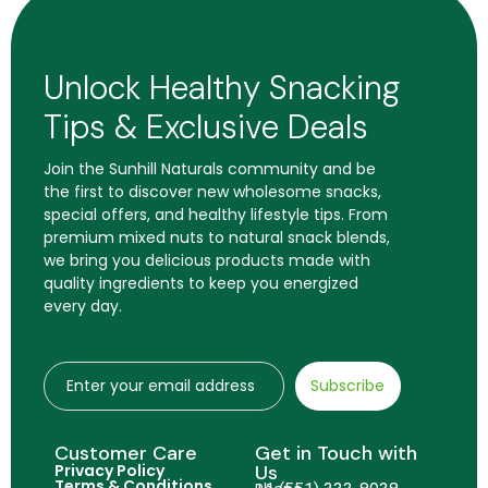
Unlock Healthy Snacking
Tips & Exclusive Deals
Join the Sunhill Naturals community and be
the first to discover new wholesome snacks,
special offers, and healthy lifestyle tips. From
premium mixed nuts to natural snack blends,
we bring you delicious products made with
quality ingredients to keep you energized
every day.
Subscribe
Customer Care
Get in Touch with
Privacy Policy
Us
Terms & Conditions