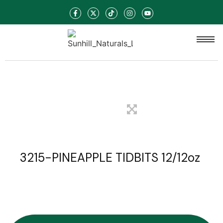
3215-PINEAPPLE TIDBITS 12/12oz