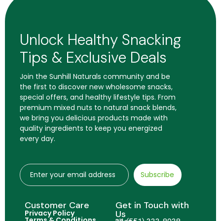
Unlock Healthy Snacking
Tips & Exclusive Deals
Join the Sunhill Naturals community and be
the first to discover new wholesome snacks,
special offers, and healthy lifestyle tips. From
premium mixed nuts to natural snack blends,
we bring you delicious products made with
quality ingredients to keep you energized
every day.
Subscribe
Customer Care
Get in Touch with
Privacy Policy
Us
Terms & Conditions