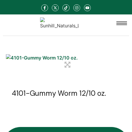
4101-Gummy Worm 12/10 oz.