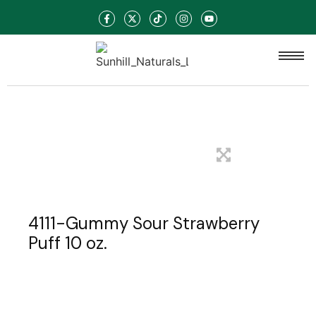
4111-Gummy Sour Strawberry
Puff 10 oz.