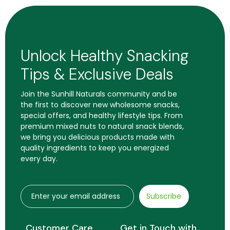
Unlock Healthy Snacking
Tips & Exclusive Deals
Join the Sunhill Naturals community and be
the first to discover new wholesome snacks,
special offers, and healthy lifestyle tips. From
premium mixed nuts to natural snack blends,
we bring you delicious products made with
quality ingredients to keep you energized
every day.
Subscribe
Customer Care
Get in Touch with