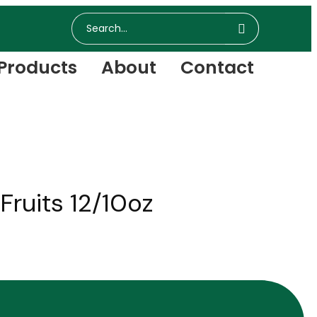
Products
About
Contact
ruits 12/10oz