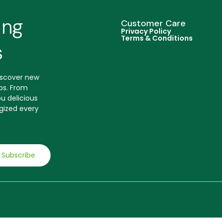
ing
Customer Care
Privacy Policy
Terms & Conditions
s
discover new
ips. From
u delicious
gized every
Subscribe