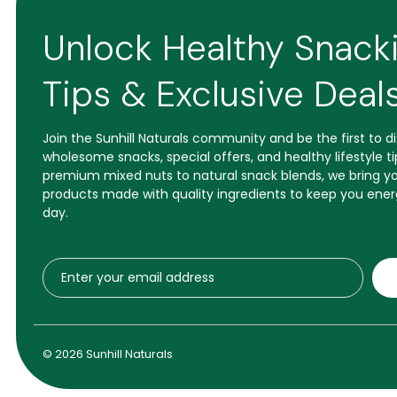
Unlock Healthy Snack
Tips & Exclusive Deal
Join the Sunhill Naturals community and be the first to 
wholesome snacks, special offers, and healthy lifestyle t
premium mixed nuts to natural snack blends, we bring yo
products made with quality ingredients to keep you ener
day.
© 2026 Sunhill Naturals