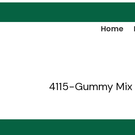
Home
4115-Gummy Mix F