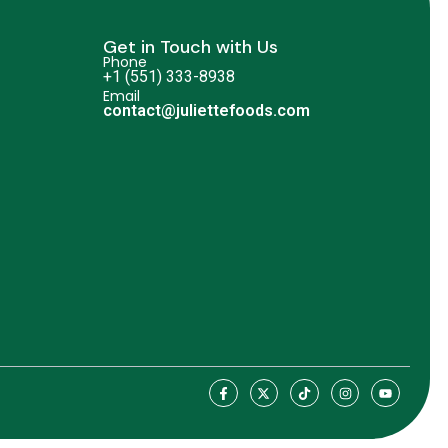
Get in Touch with Us
Phone
+1 (551) 333-8938
Email
contact@juliettefoods.com