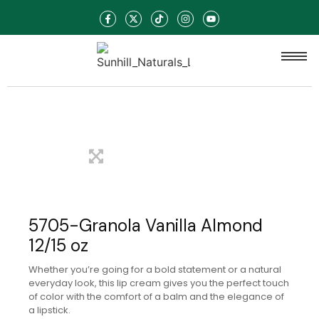
5705-Granola Vanilla Almond
12/15 oz
Whether you’re going for a bold statement or a natural
everyday look, this lip cream gives you the perfect touch
of color with the comfort of a balm and the elegance of
a lipstick.