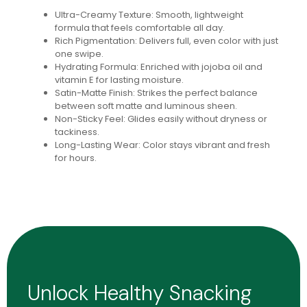
Ultra-Creamy Texture: Smooth, lightweight
formula that feels comfortable all day.
Rich Pigmentation: Delivers full, even color with just
one swipe.
Hydrating Formula: Enriched with jojoba oil and
vitamin E for lasting moisture.
Satin-Matte Finish: Strikes the perfect balance
between soft matte and luminous sheen.
Non-Sticky Feel: Glides easily without dryness or
tackiness.
Long-Lasting Wear: Color stays vibrant and fresh
for hours.
Unlock Healthy Snacking