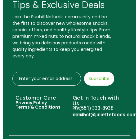
Tips & Exclusive Deals
Join the Sunhill Naturals community and be
the first to discover new wholesome snacks,
special offers, and healthy lifestyle tips. From
premium mixed nuts to natural snack blends,
we bring you delicious products made with
quality ingredients to keep you energized
every day.
Subscribe
Customer Care
Get in Touch with
Privacy Policy
Us
Terms & Conditions
Phone
+1 (551) 333-8938
Email
contact@juliettefoods.com