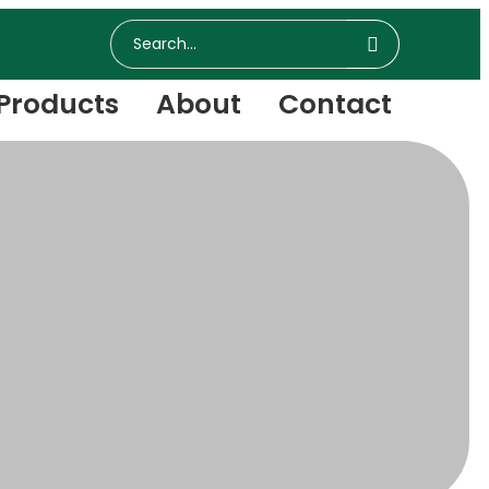
Products
About
Contact