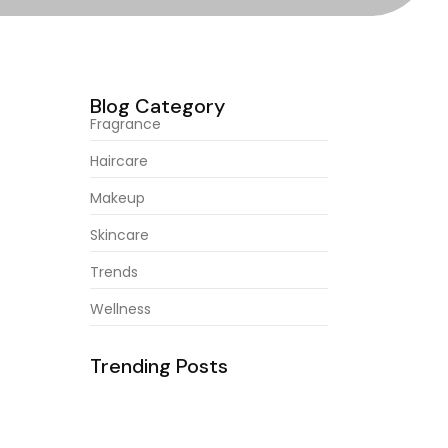
Blog Category
Fragrance
Haircare
Makeup
abroad
Skincare
of. Age
Trends
Wellness
Trending Posts
February 23, 2026
Natural Ingredients For Healthy
abroad
Hair