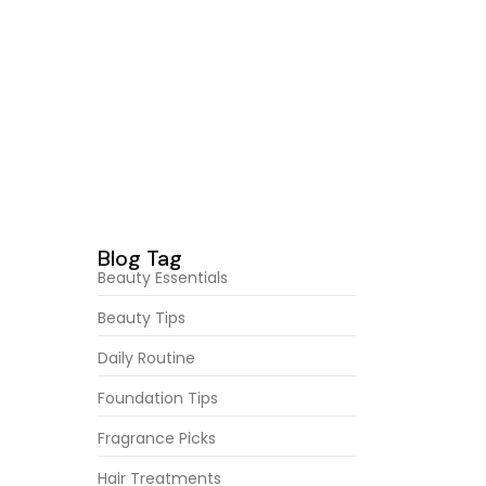
of. Age
February 23, 2026
Secrets Behind Flawless
Foundation
February 23, 2026
Best Skincare Products This
Month
February 23, 2026
Radiant Skin Secrets You Need
abroad
of. Age
Blog Tag
Beauty Essentials
Beauty Tips
Daily Routine
Foundation Tips
Fragrance Picks
Hair Treatments