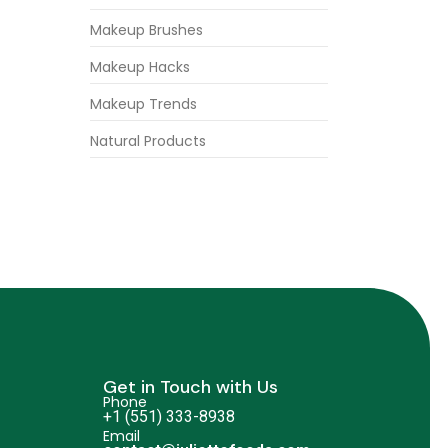
Makeup Brushes
Makeup Hacks
Makeup Trends
Natural Products
Get in Touch with Us
Phone
+1 (551) 333-8938
Email