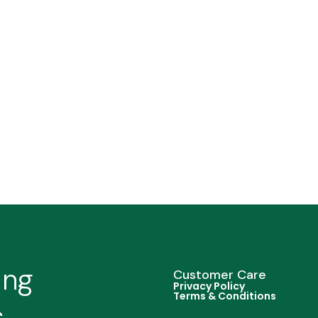
ing
Customer Care
Privacy Policy
Terms & Conditions
s