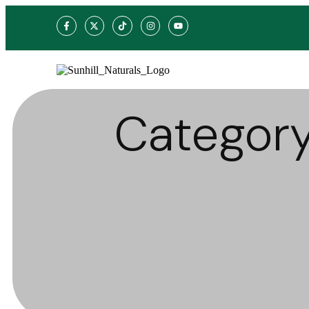
Categor