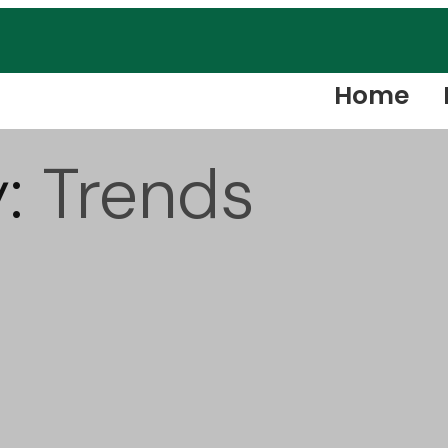
Home
y:
Trends