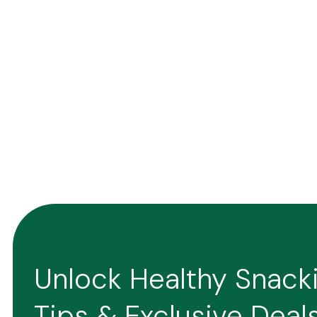
Unlock Healthy Snack
Tips & Exclusive Deal