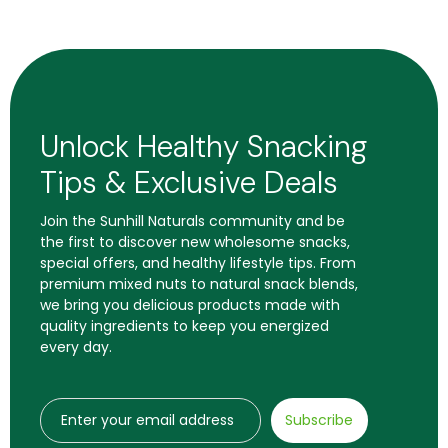
Unlock Healthy Snacking
Tips & Exclusive Deals
Join the Sunhill Naturals community and be
the first to discover new wholesome snacks,
special offers, and healthy lifestyle tips. From
premium mixed nuts to natural snack blends,
we bring you delicious products made with
quality ingredients to keep you energized
every day.
Subscribe