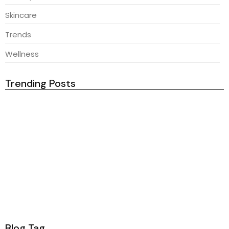
Skincare
Trends
Wellness
Trending Posts
February 23, 2026
Natural Ingredients For Healthy Hair
February 23, 2026
Secrets Behind Flawless Foundation
February 23, 2026
Best Skincare Products This Month
February 23, 2026
Radiant Skin Secrets You Need
Blog Tag