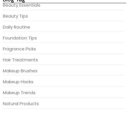
Beauty Essentials
Beauty Tips
Daily Routine
Foundation Tips
Fragrance Picks
Hair Treatments
Makeup Brushes
Makeup Hacks
Makeup Trends
Natural Products