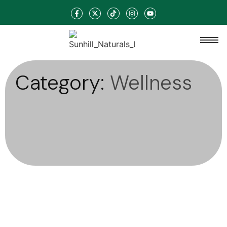
Category:
Wellness
Haircare
-
Skincare
-
Wellness